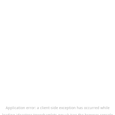
Application error: a
client
-side exception has occurred while
loading
ideastore.towerhamlets.gov.uk
(see the
browser console