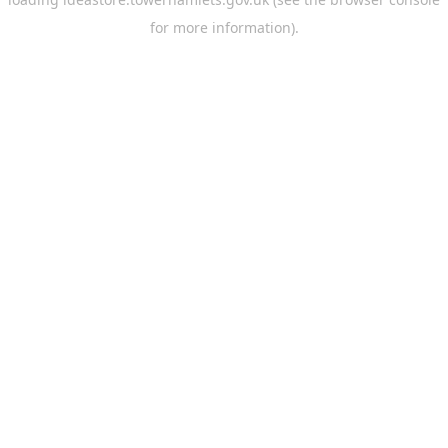
for more information).