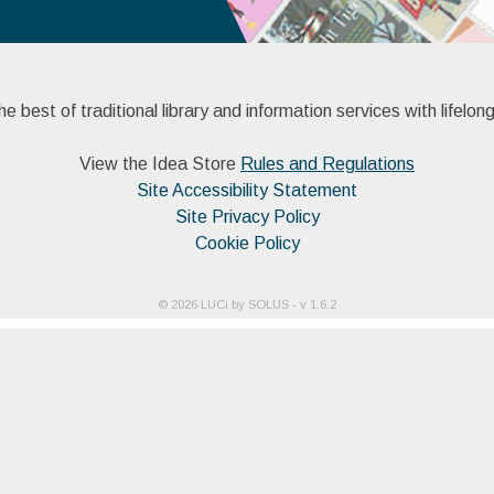
 best of traditional library and information services with lifelong
View the Idea Store
Rules and Regulations
Site Accessibility Statement
Site Privacy Policy
Cookie Policy
©
2026
LUCi by SOLUS - v
1.6.2