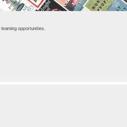
 learning opportunities.