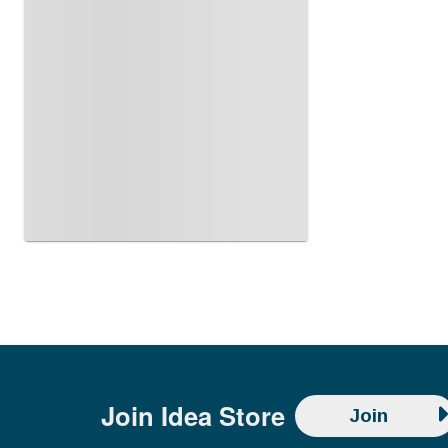
Join
Idea Store
Join