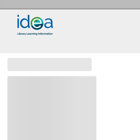
Idea Store Home