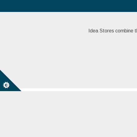
Idea Stores combine the