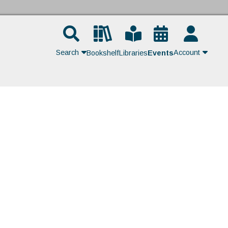
Search
Account
Bookshelf
Libraries
Events
Contact Us
Join
Login