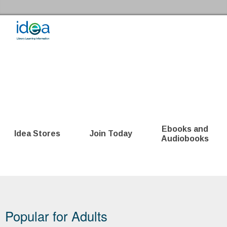
Skip to the content
Idea Store Home
Ebooks and
Idea Stores
Join Today
Audiobooks
Bookshelf
Popular for Adults