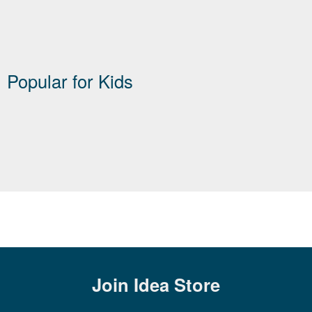
Popular for Kids
Join
Idea Store