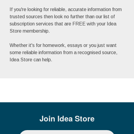
If you're looking for reliable, accurate information from
trusted sources then look no further than our list of
subscription services that are FREE with your Idea
Store membership.
Whether it's for homework, essays or you just want
some reliable information from a recognised source,
Idea Store can help.
Join
Idea Store