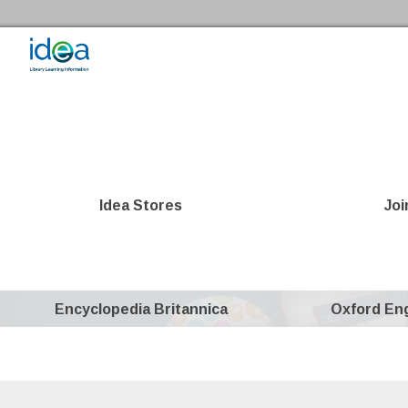
Skip to the content
Idea Store Home
Idea Stores
Joi
Encyclopedia Britannica
Oxford Eng