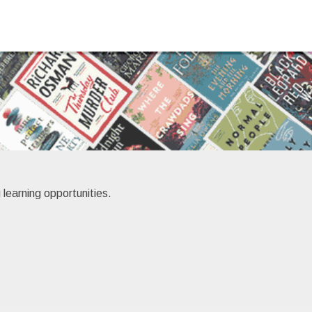
 learning opportunities.