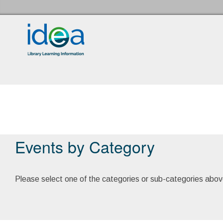
Idea Store Home
Events
Events by Category
Please select one of the categories or sub-categories abov