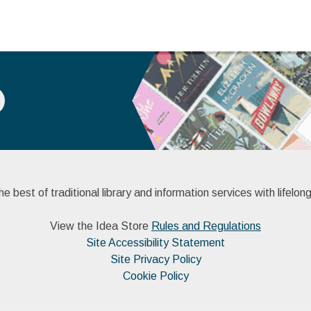
 best of traditional library and information services with lifelong
View the Idea Store
Rules and Regulations
Site Accessibility Statement
Site Privacy Policy
Cookie Policy