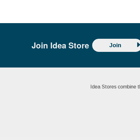
Join
Idea Store
Join
Idea Stores combine the