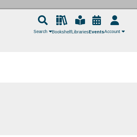
Search
Account
Bookshelf
Libraries
Events
Contact Us
Join
Login