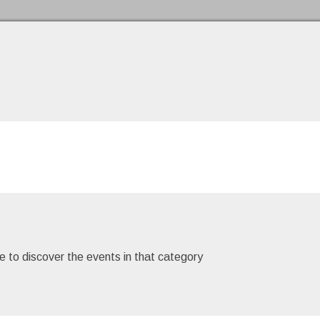
Skip to the content
e to discover the events in that category