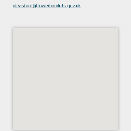
ideastore@towerhamlets.gov.uk