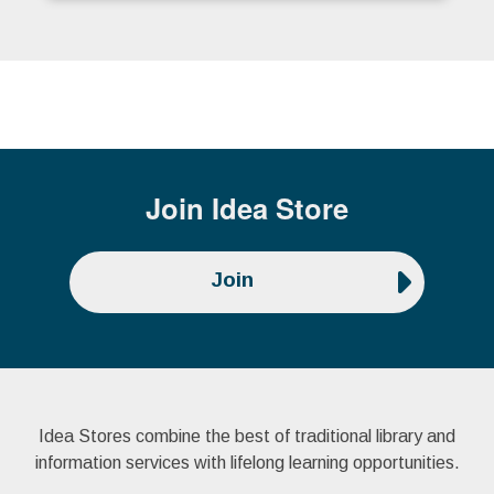
Join
Idea Store
Join
Idea Stores combine the best of traditional library and
information services with lifelong learning opportunities.