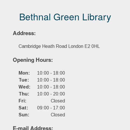
Bethnal Green Library
Address
:
Cambridge Heath Road London E2 0HL
Opening Hours
:
Mon
:
10:00
-
18:00
Tue
:
10:00
-
18:00
Wed
:
10:00
-
18:00
Thu
:
10:00
-
20:00
Fri
:
Closed
Sat
:
09:00
-
17:00
Sun
:
Closed
E-mail Address
: